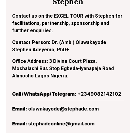
Stephen
Contact us on the EXCEL TOUR with Stephen for
facilitations, partnership, sponsorship and
further enquiries.
Contact Person:
Dr. (Amb.) Oluwakayode
Stephen Adeyemo, PhD+
Office Address: 3 Divine Court Plaza.
Moshalashi Bus Stop Egbeda-Iyanapaja Road
Alimosho Lagos Nigeria.
Call/WhatsApp/Telegram:
+2349082142102
Email:
oluwakayode@stephade.com
Email:
stephadeonline@gmail.com