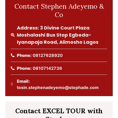
Contact Stephen Adeyemo &
Co
Address: 3 Divine Court Plaza
Moshalashi Bus Stop Egbeda-
Iyanapaja Road, Alimosho Lagos
Phone:
08127628920
Phone:
08107142736
Email:
tosin.stephenadeyemo@stephade.com
Contact EXCEL TOUR with