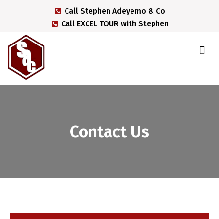
Call Stephen Adeyemo & Co
Call EXCEL TOUR with Stephen
EXCEL TOUR with Stephen
Contact Us