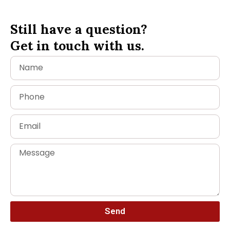
Still have a question?
Get in touch with us.
Send